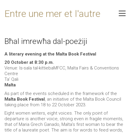
Entre une mer et l'autre
Bħal imrewħa dal-poeżiji
A literary evening at the Malta Book Festival
20 October at 8:30 p.m.
Venue: Is-sala tal-kittiebaMFCC, Malta Fairs & Conventions
Centre
Ta’ Qali
Malta
As part of the events scheduled in the framework of the
Malta Book Festival
, an initiative of the Malta Book Council
taking place from 18 to 22 October 2023.
Eight women writers, eight voices. The only point of
departure is another voice, strong even in fragile moments,
that of Maria Grech Ganado, Malta’s first woman to bear the
title of a laureate poet. The aim is for words to feed words,