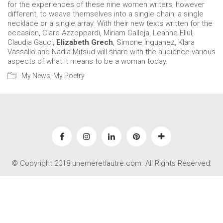
for the experiences of these nine women writers, however
different, to weave themselves into a single chain, a single
necklace or a single array. With their new texts written for the
occasion, Clare Azzoppardi, Miriam Calleja, Leanne Ellul,
Claudia Gauci,
Elizabeth Grech
, Simone Inguanez, Klara
Vassallo and Nadia Mifsud will share with the audience various
aspects of what it means to be a woman today.
My News
,
My Poetry
© Copyright 2018 unemeretlautre.com. All Rights Reserved.