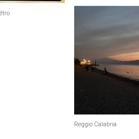
tro
Reggio Calabria