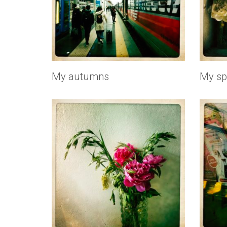
My autumns
My sp