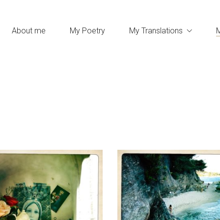
About me
My Poetry
My Translations