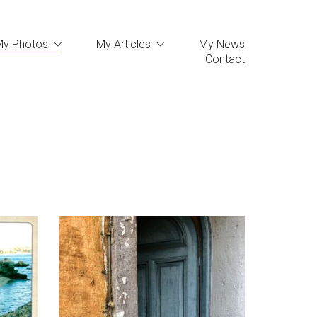
My Photos
My Articles
My News
Contact