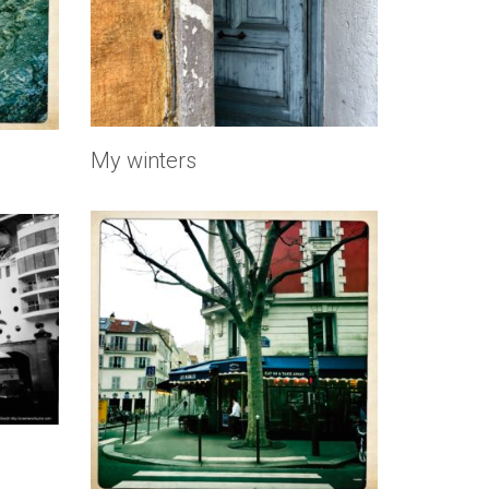
My winters