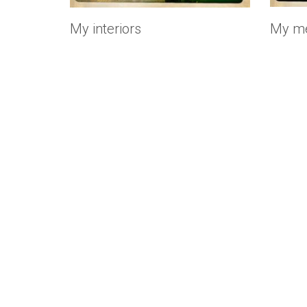
My interiors
My mé