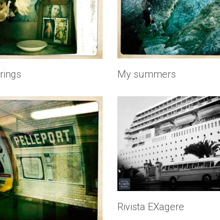
rings
My summers
Rivista EXagere