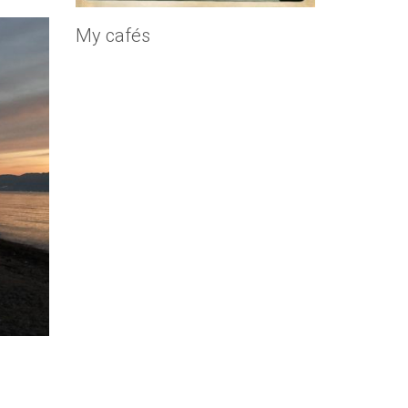
My cafés