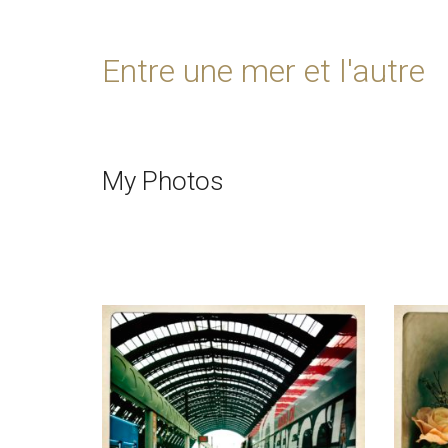
Entre une mer et l'autre
My Photos