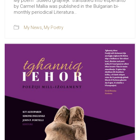
My poem “Suwed għajnejk” translated into esperanto
by Carmel Mallia was published in the Bulgarian bi-
monthly periodical Literatura…
My News
,
My Poetry