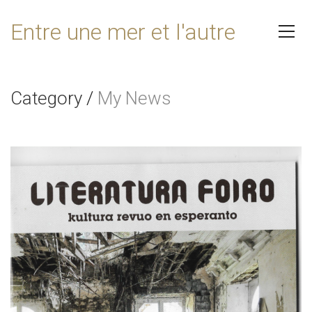
Entre une mer et l'autre
Category
/
My News