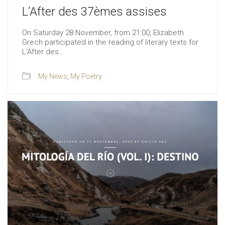
L’After des 37èmes assises
On Saturday 28 November, from 21:00, Elizabeth
Grech participated in the reading of literary texts for
L’After des…
My News
,
My Poetry