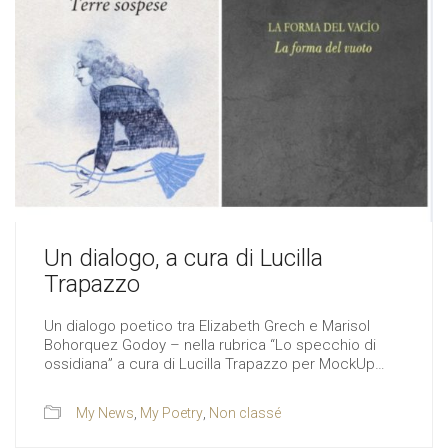
Un dialogo, a cura di Lucilla
Trapazzo
Un dialogo poetico tra Elizabeth Grech e Marisol
Bohorquez Godoy – nella rubrica “Lo specchio di
ossidiana” a cura di Lucilla Trapazzo per MockUp…
My News
,
My Poetry
,
Non classé