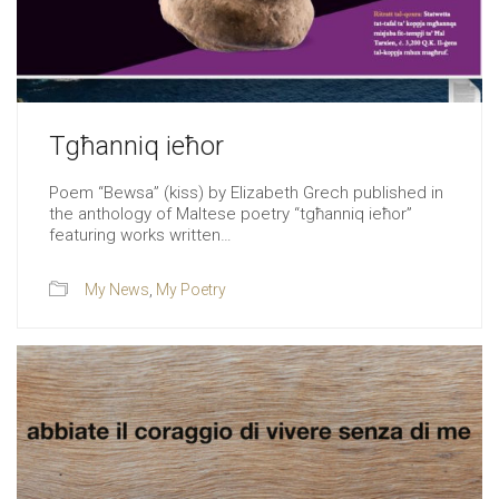
Tgħanniq ieħor
Poem “Bewsa” (kiss) by Elizabeth Grech published in
the anthology of Maltese poetry “tgħanniq ieħor”
featuring works written…
My News
,
My Poetry