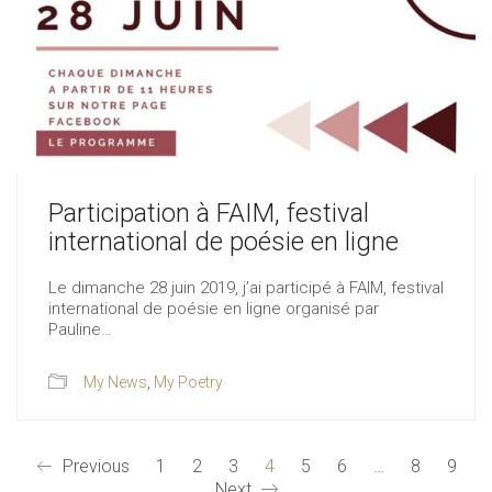
Participation à FAIM, festival
international de poésie en ligne
Le dimanche 28 juin 2019, j’ai participé à FAIM, festival
international de poésie en ligne organisé par
Pauline…
My News
,
My Poetry
Previous
1
2
3
4
5
6
…
8
9
Next