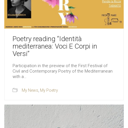
Poetry reading “Identità
mediterranea: Voci E Corpi in
Versi”
Participation in the preview of the First Festival of
Civil and Contemporary Poetry of the Mediterranean
with a…
My News
,
My Poetry