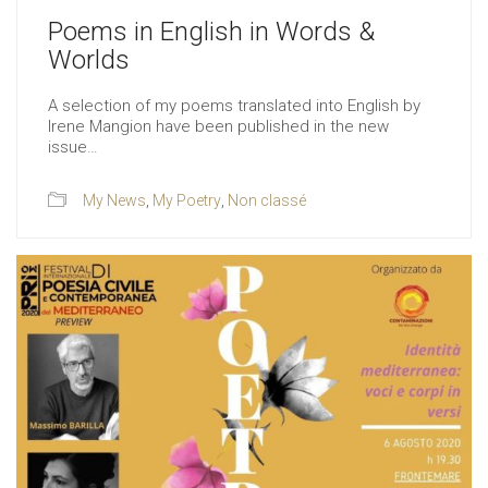
Poems in English in Words &
Worlds
A selection of my poems translated into English by
Irene Mangion have been published in the new
issue…
My News
,
My Poetry
,
Non classé