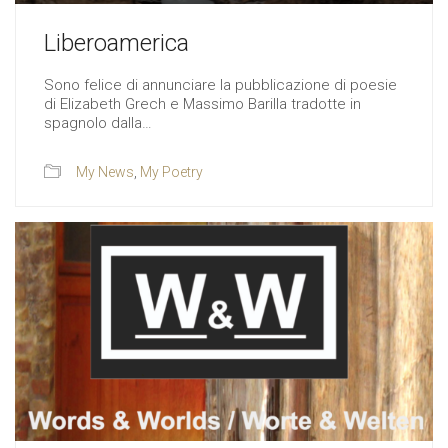
Liberoamerica
Sono felice di annunciare la pubblicazione di poesie
di Elizabeth Grech e Massimo Barilla tradotte in
spagnolo dalla…
My News
,
My Poetry