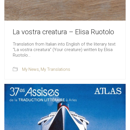
La vostra creatura – Elisa Ruotolo
Translation from Italian into English of the literary text
“La vostra creatura” (Your creature) written by Elisa
Ruotolo…
My News
,
My Translations