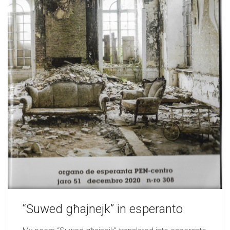
“Suwed għajnejk” in esperanto