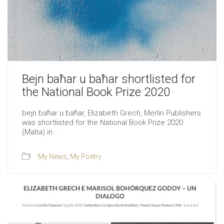
Bejn baħar u baħar shortlisted for
the National Book Prize 2020
bejn baħar u baħar, Elizabeth Grech, Merlin Publishers
was shortlisted for the National Book Prize 2020
(Malta) in…
My News
,
My Poetry