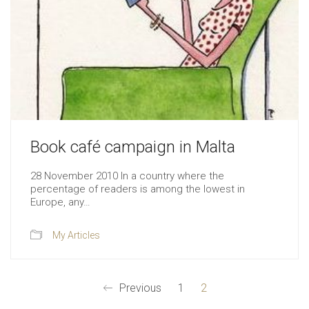
Book café campaign in Malta
28 November 2010 In a country where the
percentage of readers is among the lowest in
Europe, any…
My Articles
Previous
1
2