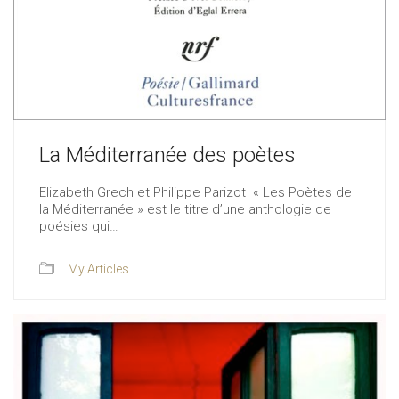
La Méditerranée des poètes
Elizabeth Grech et Philippe Parizot « Les Poètes de
la Méditerranée » est le titre d’une anthologie de
poésies qui…
My Articles