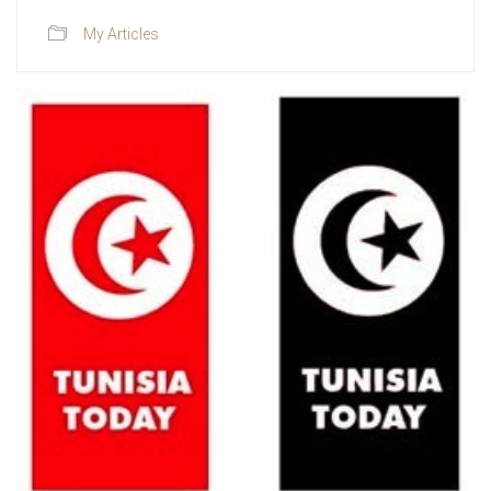
My Articles