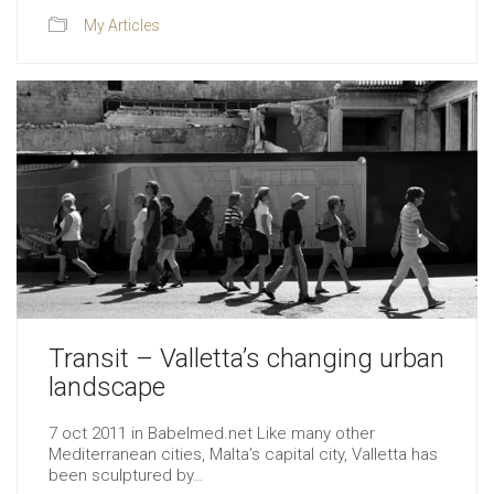
My Articles
Transit – Valletta’s changing urban
landscape
7 oct 2011 in Babelmed.net Like many other
Mediterranean cities, Malta’s capital city, Valletta has
been sculptured by…