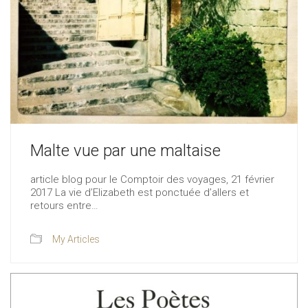
Malte vue par une maltaise
article blog pour le Comptoir des voyages, 21 février
2017 La vie d’Elizabeth est ponctuée d’allers et
retours entre…
My Articles