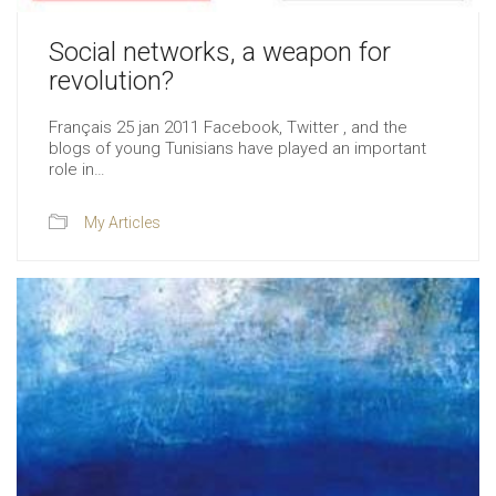
Social networks, a weapon for
revolution?
Français 25 jan 2011 Facebook, Twitter , and the
blogs of young Tunisians have played an important
role in…
My Articles