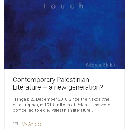
Contemporary Palestinian
Literature – a new generation?
Français 20 December 2010 Since the Nakba (the
catastrophe), in 1948, millions of Palestinians were
compelled to exile. Palestinian literature…
My Articles