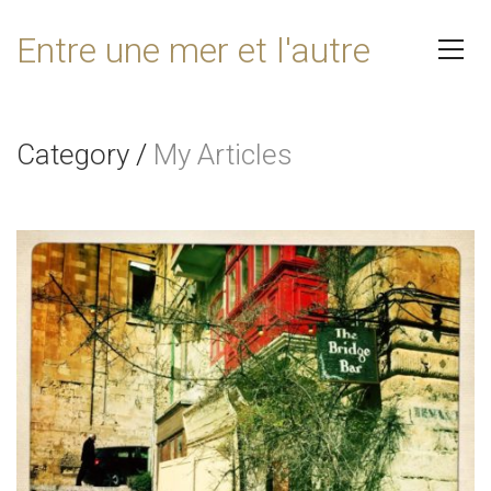
Entre une mer et l'autre
Category
/
My Articles