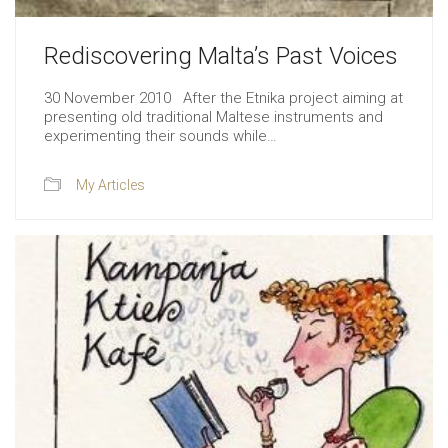
Rediscovering Malta’s Past Voices
30 November 2010 After the Etnika project aiming at
presenting old traditional Maltese instruments and
experimenting their sounds while…
My Articles