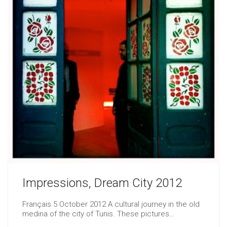
Impressions, Dream City 2012
Français 5 October 2012 A cultural journey in the old
medina of the city of Tunis. These pictures…