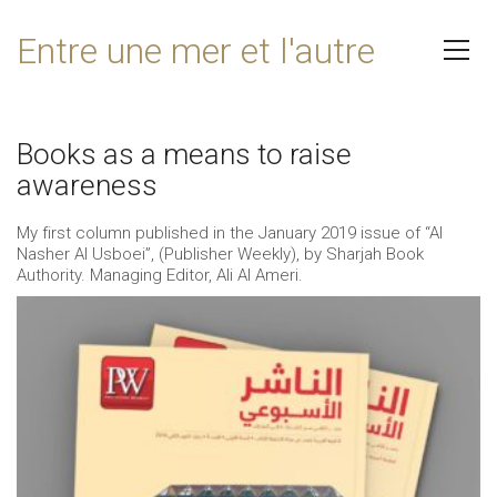
Entre une mer et l'autre
Books as a means to raise
awareness
My first column published in the January 2019 issue of “Al
Nasher Al Usboei”, (Publisher Weekly), by Sharjah Book
Authority. Managing Editor, Ali Al Ameri.