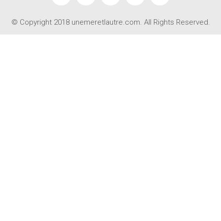
© Copyright 2018 unemeretlautre.com. All Rights Reserved.