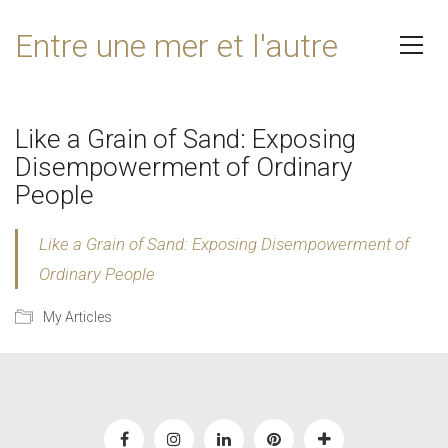
Entre une mer et l'autre
Like a Grain of Sand: Exposing
Disempowerment of Ordinary
People
Like a Grain of Sand: Exposing Disempowerment of
Ordinary People
My Articles