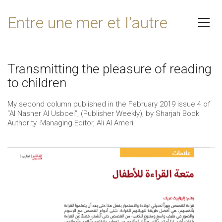
Entre une mer et l'autre
Transmitting the pleasure of reading
to children
My second column published in the February 2019 issue 4 of
“Al Nasher Al Usboei”, (Publisher Weekly), by Sharjah Book
Authority. Managing Editor, Ali Al Ameri.