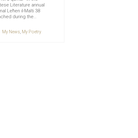
tese Literature annual
nal Leħen il-Malti 38
nched during the…
My News
,
My Poetry