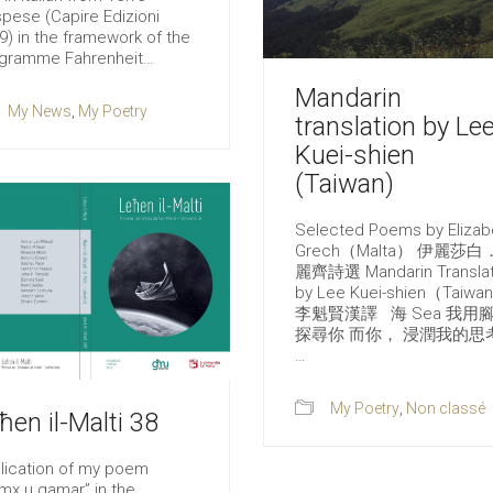
pese (Capire Edizioni
9) in the framework of the
gramme Fahrenheit…
Mandarin
My News
,
My Poetry
translation by Le
Kuei-shien
(Taiwan)
Selected Poems by Elizab
Grech（Malta） 伊麗莎白
麗齊詩選 Mandarin Translat
by Lee Kuei-shien（Taiwa
李魁賢漢譯 海 Sea 我用
探尋你 而你， 浸潤我的思
…
My Poetry
,
Non classé
ħen il-Malti 38
lication of my poem
mx u qamar” in the