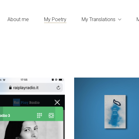
About me
My Poetry
My Translations