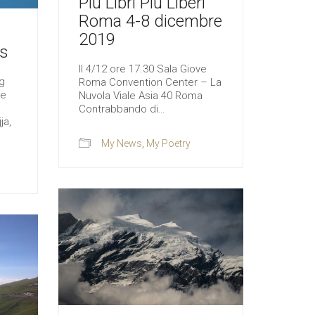
Più Libri Più Liberi
Roma 4-8 dicembre
2019
s
Il 4/12 ore 17.30 Sala Giove
g
Roma Convention Center – La
le
Nuvola Viale Asia 40 Roma
Contrabbando di…
ja,
My News
,
My Poetry