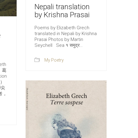
Nepali translation
by Krishna Prasai
Poems by Elizabeth Grech
translated in Nepali by Krishna
e
Prasai Photos by Martin
Seychell Sea १ समुद्र…
My Poetry
eth
．葛
ion
n）
腳尖
考，