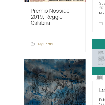
Sos
201
Premio Nosside
pro
2019, Reggio
Calabria
My Poetry
Le
Pub
“Xe