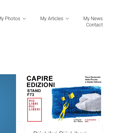
My Photos
My Articles
My News
Contact