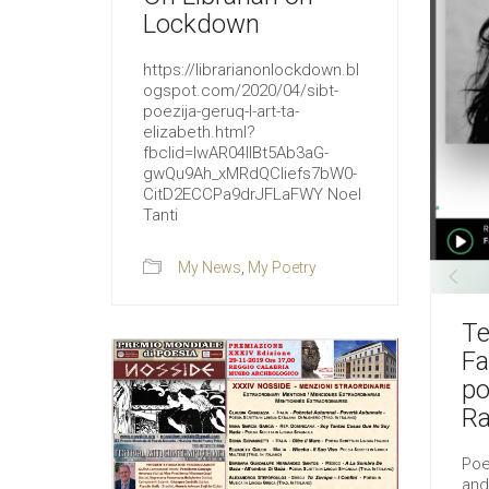
Lockdown
https://librarianonlockdown.bl
ogspot.com/2020/04/sibt-
poezija-geruq-l-art-ta-
elizabeth.html?
fbclid=IwAR04llBt5Ab3aG-
gwQu9Ah_xMRdQCliefs7bW0-
CitD2ECCPa9drJFLaFWY Noel
Tanti
My News
,
My Poetry
Te
Fa
po
Ra
Poe
and