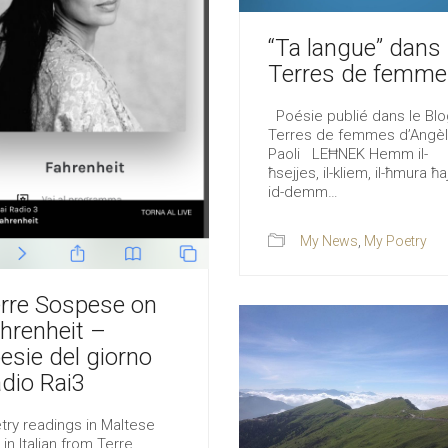
“Ta langue” dans
Terres de femme
Poésie publié dans le Blo
Terres de femmes d’Angè
Paoli LEĦNEK Hemm il-
ħsejjes, il-kliem, il-ħmura ħaj
id-demm…
My News
,
My Poetry
rre Sospese on
hrenheit –
esie del giorno
dio Rai3
try readings in Maltese
 in Italian from Terre