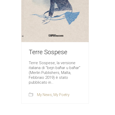
Terre Sospese
Terre Sospese, la versione
italiana di “bejn baħar u baħar”
(Merlin Publishers, Malta,
Febbraio 2019) è stato
pubblicato in…
My News
,
My Poetry