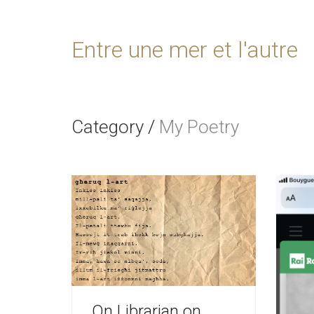
Entre une mer et l'autre
Category
/
My Poetry
On Librarian on