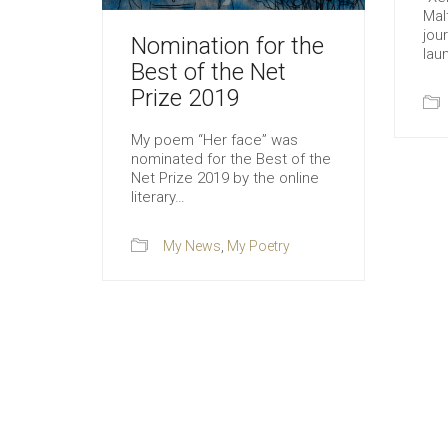
Mal
jour
Nomination for the
lau
Best of the Net
Prize 2019
My poem “Her face” was
nominated for the Best of the
Net Prize 2019 by the online
literary…
My News
,
My Poetry